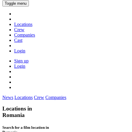
Toggle menu
Locations
Crew
Companies
Cast
Login
Sign up
Login
News
Locations
Crew
Companies
Locations in
Romania
Search for a film location in