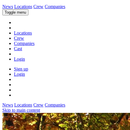
News
Locations
Crew
Companies
Toggle menu
Locations
Crew
Companies
Cast
Login
Sign up
Login
News
Locations
Crew
Companies
Skip to main content