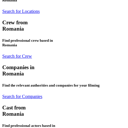
Romania
Search for Locations
Crew from
Romania
Find professional crew based in
Romania
Search for Crew
Companies in
Romania
Find the relevant authorities and companies for your filming
Search for Companies
Cast from
Romania
Find professional actors based in