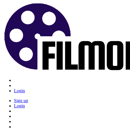
Login
Sign up
Login