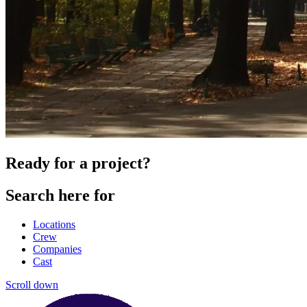
Ready for a project?
Search here for
Locations
Crew
Companies
Cast
Scroll down