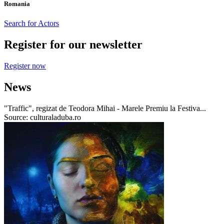
Romania
Search for Actors
Register for our newsletter
Register now
News
"Traffic", regizat de Teodora Mihai - Marele Premiu la Festiva...
Source: culturaladuba.ro