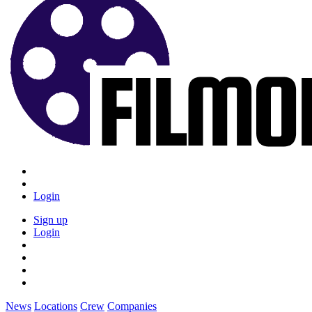
Login
Sign up
Login
News
Locations
Crew
Companies