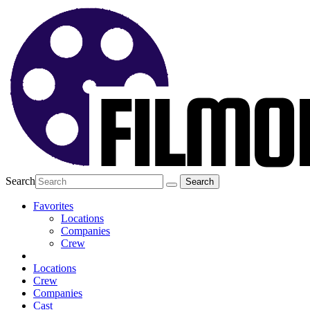
Search
Favorites
Locations
Companies
Crew
Locations
Crew
Companies
Cast