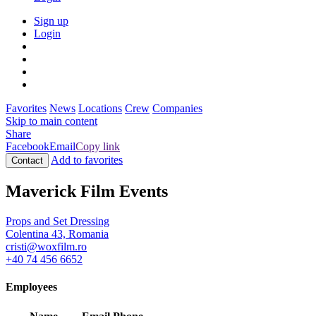
Sign up
Login
Favorites
News
Locations
Crew
Companies
Skip to main content
Share
Facebook
Email
Copy link
Add to favorites
Contact
Maverick Film Events
Props and Set Dressing
Colentina 43, Romania
cristi@woxfilm.ro
+40 74 456 6652
Employees