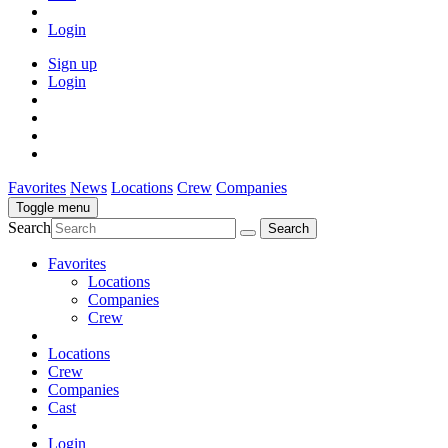
Login
Sign up
Login
Favorites
News
Locations
Crew
Companies
Toggle menu
Search
Favorites
Locations
Companies
Crew
Locations
Crew
Companies
Cast
Login