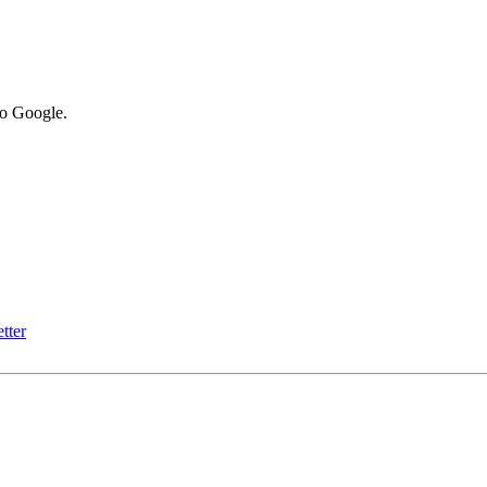
to Google.
tter