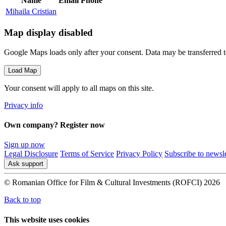
Name
Email
Phone
Mihaila Cristian
Map display disabled
Google Maps loads only after your consent. Data may be transferred 
Load Map
Your consent will apply to all maps on this site.
Privacy info
Own company? Register now
Sign up now
Legal Disclosure
Terms of Service
Privacy Policy
Subscribe to newsle
Ask support
© Romanian Office for Film & Cultural Investments (ROFCI) 2026
Back to top
This website uses cookies