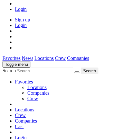
Login
Sign up
Login
Favorites
News
Locations
Crew
Companies
Toggle menu
Search
Favorites
Locations
Companies
Crew
Locations
Crew
Companies
Cast
Login