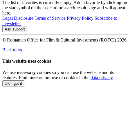
The list of favorites is currently empty. Add a favorite by clicking on
the star symbol on the sedcard or search result page and will appear
here.
Legal Disclosure
Terms of Service
Privacy Policy
Subscribe to
newsletter
Ask support
© Romanian Office for Film & Cultural Investments (ROFCI) 2026
Back to top
This website uses cookies
We use
necessary
cookies so you can use the website and its
features. Find more on our use of cookies in the
data privacy
.
OK - got it