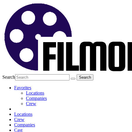
Search
Favorites
Locations
Companies
Crew
Locations
Crew
Companies
Cast