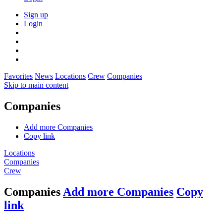
Sign up
Login
Favorites
News
Locations
Crew
Companies
Skip to main content
Companies
Add more Companies
Copy link
Locations
Companies
Crew
Companies
Add more Companies
Copy
link