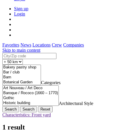
Sign up
Login
Favorites
News
Locations
Crew
Companies
Skip to main content
Categories
Architectural Style
Search
Reset
Characteristics: Front yard
1 result