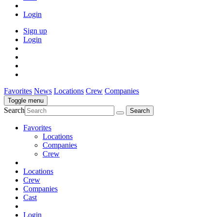
Login
Sign up
Login
Favorites
News
Locations
Crew
Companies
Toggle menu
Search
Favorites
Locations
Companies
Crew
Locations
Crew
Companies
Cast
Login