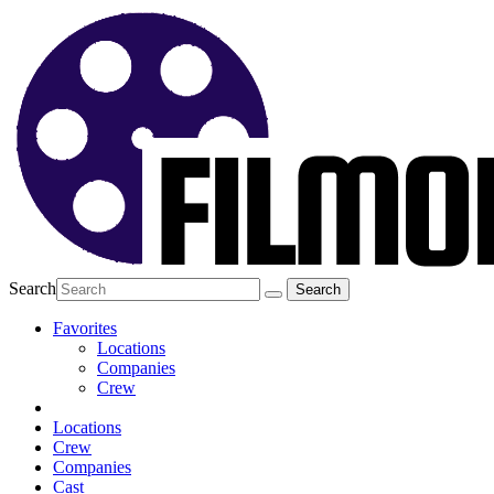
Search
Favorites
Locations
Companies
Crew
Locations
Crew
Companies
Cast