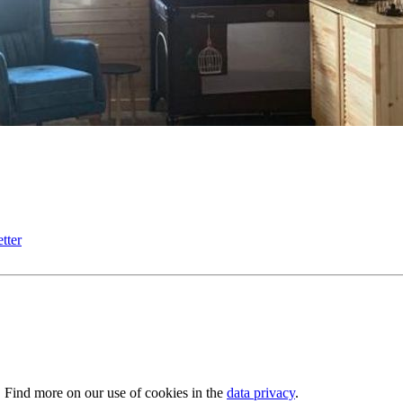
tter
. Find more on our use of cookies in the
data privacy
.