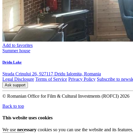
Add to favorites
Summer house
Dridu Lake
Strada Crinului 26, 927117 Dridu Ialomita, Romania
Legal Disclosure
Terms of Service
Privacy Policy
Subscribe to newsle
Ask support
© Romanian Office for Film & Cultural Investments (ROFCI) 2026
Back to top
This website uses cookies
We use
necessary
cookies so you can use the website and its features