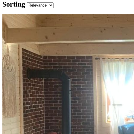
Sorting