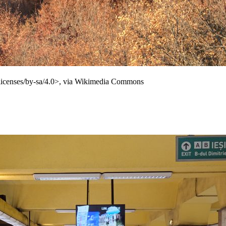
licenses/by-sa/4.0>, via Wikimedia Commons