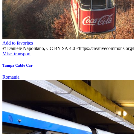
Add to favorites
© Daniele Napolitano, CC BY-SA 4.0 <https://creativecommons.org/
Misc. transport
Tampa Cable Car
Romania