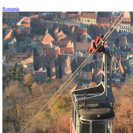
Romania