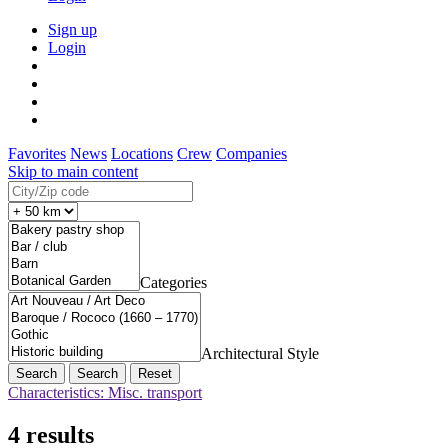
Sign up
Login
Favorites
News
Locations
Crew
Companies
Skip to main content
Categories
Architectural Style
Search
Reset
Characteristics: Misc. transport
4 results