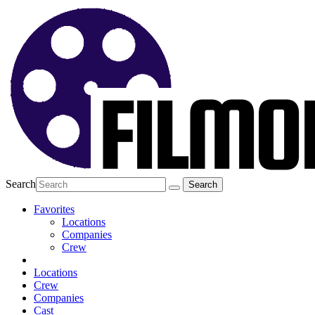
Search
Favorites
Locations
Companies
Crew
Locations
Crew
Companies
Cast