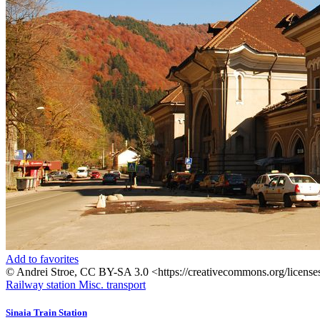
Add to favorites
© Andrei Stroe, CC BY-SA 3.0 <https://creativecommons.org/licens
Railway station
Misc. transport
Sinaia Train Station