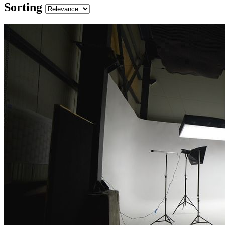
Sorting