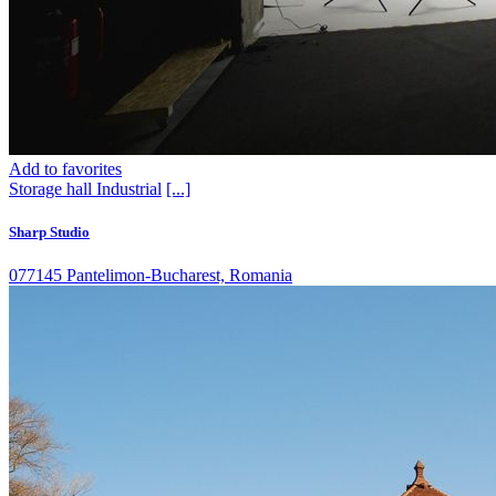
Add to favorites
Storage hall
Industrial
[...]
Sharp Studio
077145 Pantelimon-Bucharest, Romania