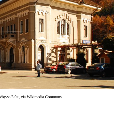
es/by-sa/3.0>, via Wikimedia Commons