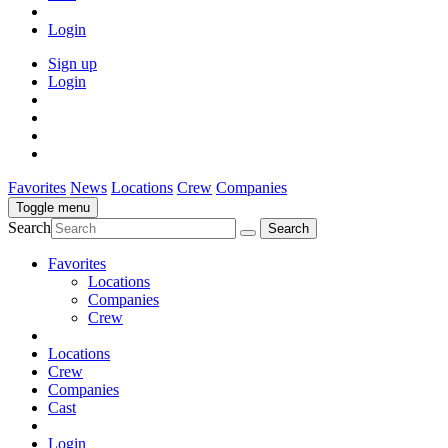
Login
Sign up
Login
Favorites
News
Locations
Crew
Companies
Toggle menu
Search
Favorites
Locations
Companies
Crew
Locations
Crew
Companies
Cast
Login