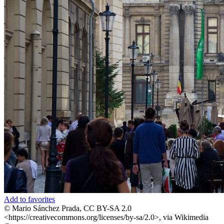
Add to favorites
© Mario Sánchez Prada, CC BY-SA 2.0
<https://creativecommons.org/licenses/by-sa/2.0>, via Wikimedia