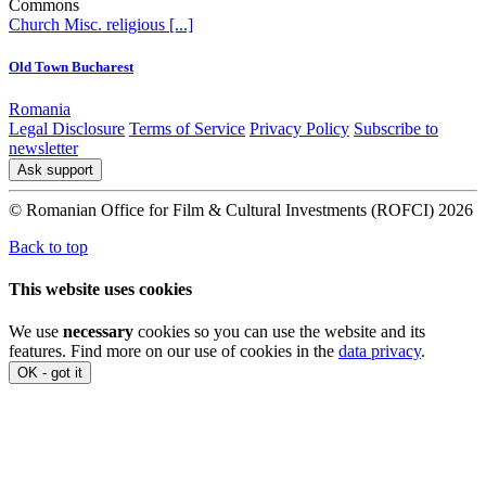
Commons
Church
Misc. religious
[...]
Old Town Bucharest
Romania
Legal Disclosure
Terms of Service
Privacy Policy
Subscribe to
newsletter
Ask support
© Romanian Office for Film & Cultural Investments (ROFCI) 2026
Back to top
This website uses cookies
We use
necessary
cookies so you can use the website and its
features. Find more on our use of cookies in the
data privacy
.
OK - got it