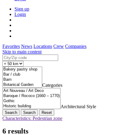
Sign up
Login
Favorites
News
Locations
Crew
Companies
Skip to main content
Categories
Architectural Style
Search
Reset
Characteristics: Pedestrian zone
6 results