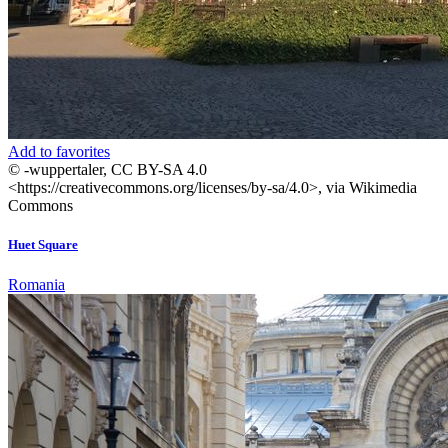
Add to favorites
© -wuppertaler, CC BY-SA 4.0
<https://creativecommons.org/licenses/by-sa/4.0>, via Wikimedia
Commons
Huet Square
Romania