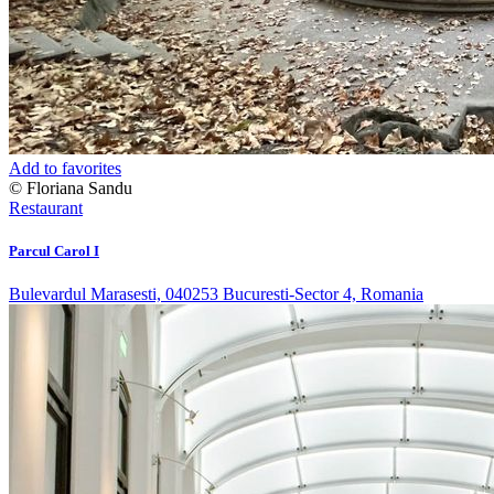
Add to favorites
© Floriana Sandu
Restaurant
Parcul Carol I
Bulevardul Marasesti, 040253 Bucuresti-Sector 4, Romania