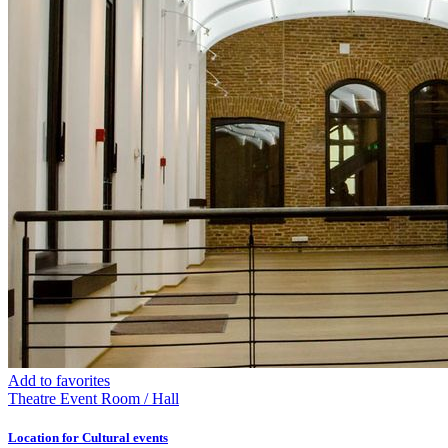
Add to favorites
Theatre
Event Room / Hall
Location for Cultural events