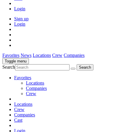
Login
Sign up
Login
Favorites
News
Locations
Crew
Companies
Toggle menu
Search
Favorites
Locations
Companies
Crew
Locations
Crew
Companies
Cast
Login