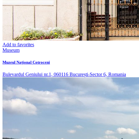
Add to favorites
Museum
Muzeul Național Cotroceni
Bulevardul Geniului nr.1, 060116 București-Sector 6, Romania