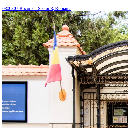
0300307 Bucuresti-Sector 3, Romania