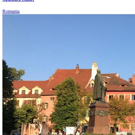
Romania