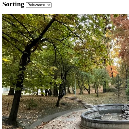
Sorting