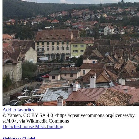
Add to favorites
© Yamen, CC BY-SA 4.0 <https://creativecommons.org/licenses/by-
sa/4.0>, via Wikimedia Commons
Detached house
Misc. building
Sighisoara Citadel