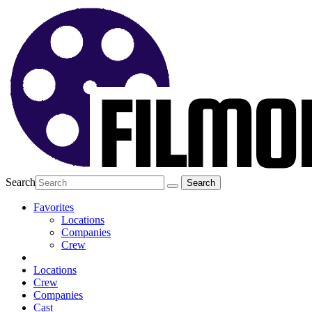
Search
Favorites
Locations
Companies
Crew
Locations
Crew
Companies
Cast