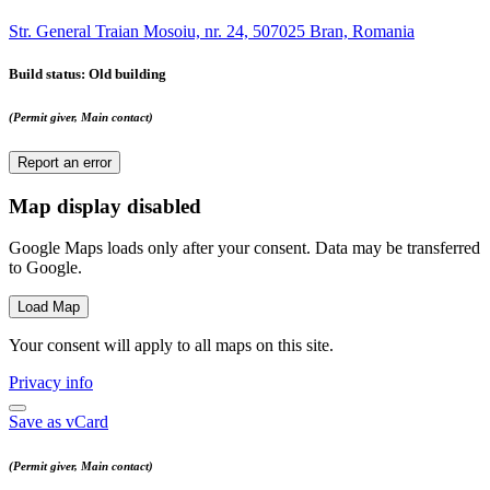
Str. General Traian Mosoiu, nr. 24, 507025 Bran, Romania
Build status
: Old building
(Permit giver, Main contact)
Report an error
Map display disabled
Google Maps loads only after your consent. Data may be transferred
to Google.
Load Map
Your consent will apply to all maps on this site.
Privacy info
Save as vCard
(Permit giver, Main contact)