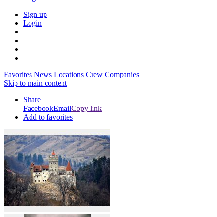
Sign up
Login
Favorites
News
Locations
Crew
Companies
Skip to main content
Share
Facebook
Email
Copy link
Add to favorites