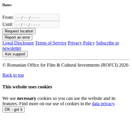
Dates
From:
Until:
Request location
Report an error
Legal Disclosure
Terms of Service
Privacy Policy
Subscribe to
newsletter
Ask support
© Romanian Office for Film & Cultural Investments (ROFCI) 2026
Back to top
This website uses cookies
We use
necessary
cookies so you can use the website and its
features. Find more on our use of cookies in the
data privacy
.
OK - got it