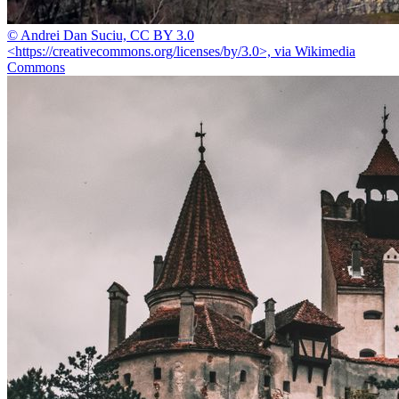
© Andrei Dan Suciu, CC BY 3.0
<https://creativecommons.org/licenses/by/3.0>, via Wikimedia
Commons