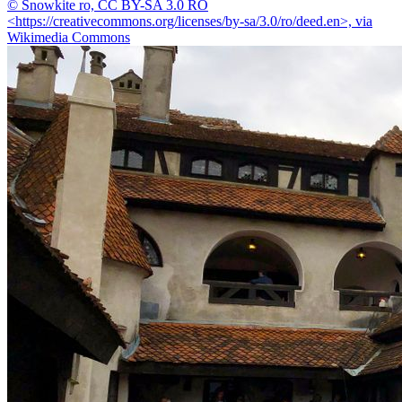
© Snowkite ro, CC BY-SA 3.0 RO
<https://creativecommons.org/licenses/by-sa/3.0/ro/deed.en>, via
Wikimedia Commons