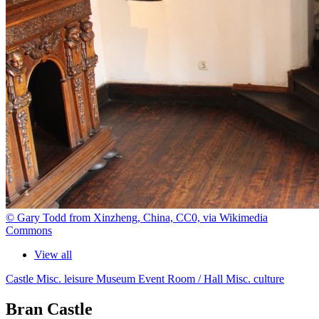
© Gary Todd from Xinzheng, China, CC0, via Wikimedia
Commons
View all
Castle
Misc. leisure
Museum
Event Room / Hall
Misc. culture
Bran Castle