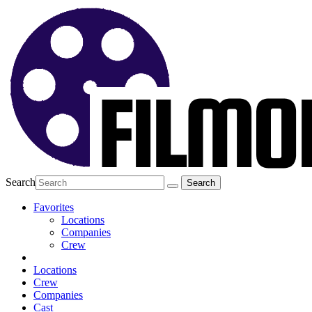
Search
Favorites
Locations
Companies
Crew
Locations
Crew
Companies
Cast