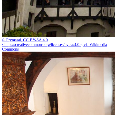
© Prymasal, CC BY-SA 4.0
<https://creativecommons.org/licenses/by-sa/4.0>, via Wikimedia
Commons