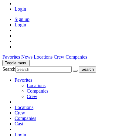
Login
Sign up
Login
Favorites
News
Locations
Crew
Companies
Toggle menu
Search
Favorites
Locations
Companies
Crew
Locations
Crew
Companies
Cast
Login