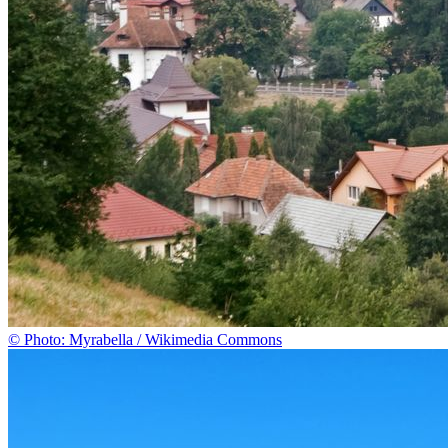
© Photo: Myrabella / Wikimedia Commons