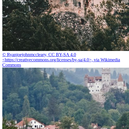
© Ryanjoejohnmccleary, CC BY-SA 4.0
<https://creativecommons.org/licenses/by-sa/4.0>, via Wikimedia
Commons