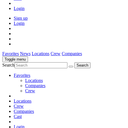
Login
Sign up
Login
Favorites
News
Locations
Crew
Companies
Toggle menu
Search
Favorites
Locations
Companies
Crew
Locations
Crew
Companies
Cast
Login