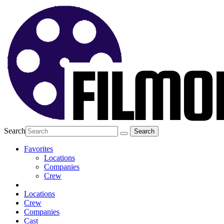
Search
Favorites
Locations
Companies
Crew
Locations
Crew
Companies
Cast