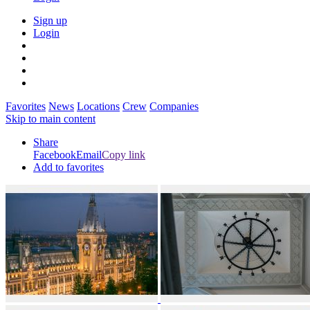
Sign up
Login
Favorites
News
Locations
Crew
Companies
Skip to main content
Share
Facebook
Email
Copy link
Add to favorites