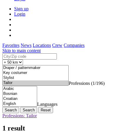
Sign up
Login
Favorites
News
Locations
Crew
Companies
Skip to main content
Professions (1/196)
Languages
Search
Reset
Professions: Tailor
1 result