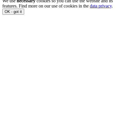
We use
necessary
cookies so you can use the website and its
features. Find more on our use of cookies in the
data privacy
.
OK - got it