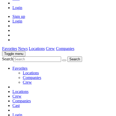
Login
Sign up
Login
Favorites
News
Locations
Crew
Companies
Toggle menu
Search
Favorites
Locations
Companies
Crew
Locations
Crew
Companies
Cast
Login