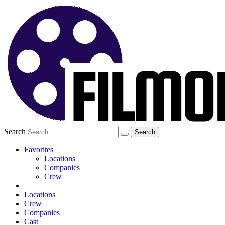
Search
Favorites
Locations
Companies
Crew
Locations
Crew
Companies
Cast