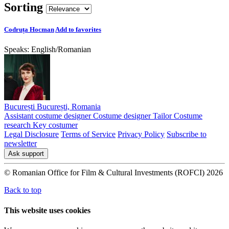
Sorting
Codruța Hocman
Add to favorites
Speaks:
English
/
Romanian
București București, Romania
Assistant costume designer
Costume designer
Tailor
Costume
research
Key costumer
Legal Disclosure
Terms of Service
Privacy Policy
Subscribe to
newsletter
Ask support
© Romanian Office for Film & Cultural Investments (ROFCI) 2026
Back to top
This website uses cookies