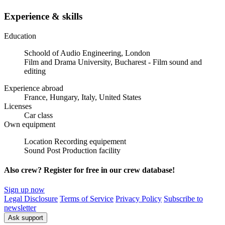
Experience & skills
Education
Schoold of Audio Engineering, London
Film and Drama University, Bucharest - Film sound and
editing
Experience abroad
France, Hungary, Italy, United States
Licenses
Car class
Own equipment
Location Recording equipement
Sound Post Production facility
Also crew? Register for free in our crew database!
Sign up now
Legal Disclosure
Terms of Service
Privacy Policy
Subscribe to
newsletter
Ask support