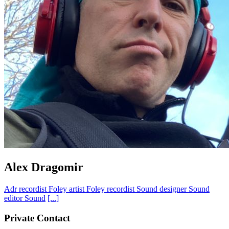
Alex Dragomir
Adr recordist
Foley artist
Foley recordist
Sound designer
Sound
editor
Sound
[...]
Private Contact