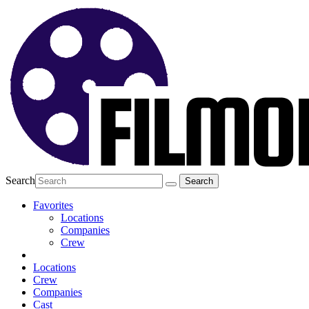
Search
Favorites
Locations
Companies
Crew
Locations
Crew
Companies
Cast