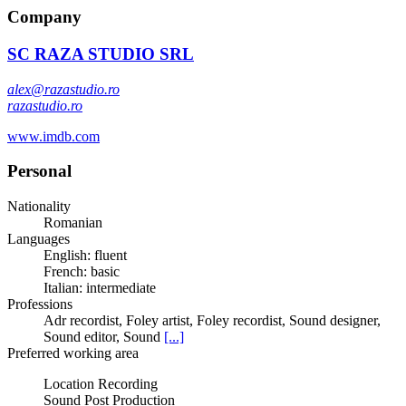
Company
SC RAZA STUDIO SRL
alex@razastudio.ro
razastudio.ro
www.imdb.com
Personal
Nationality
Romanian
Languages
English: fluent
French: basic
Italian: intermediate
Professions
Adr recordist, Foley artist, Foley recordist, Sound designer,
Sound editor, Sound
[...]
Preferred working area
Location Recording
Sound Post Production