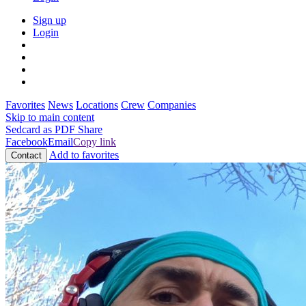
Sign up
Login
Favorites
News
Locations
Crew
Companies
Skip to main content
Sedcard as PDF
Share
Facebook
Email
Copy link
Add to favorites
Contact