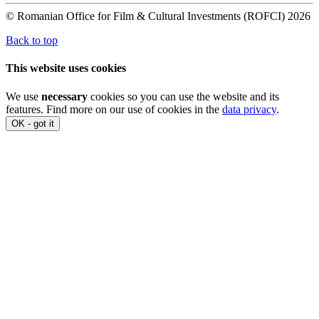
© Romanian Office for Film & Cultural Investments (ROFCI) 2026
Back to top
This website uses cookies
We use
necessary
cookies so you can use the website and its
features. Find more on our use of cookies in the
data privacy
.
OK - got it