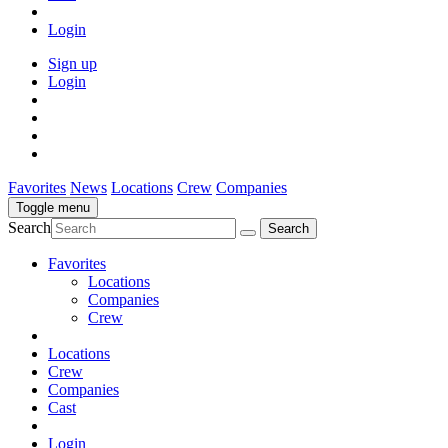
Login
Sign up
Login
Favorites
News
Locations
Crew
Companies
Toggle menu
Search
Favorites
Locations
Companies
Crew
Locations
Crew
Companies
Cast
Login