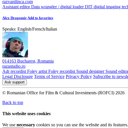
razvanilinca.com
Assistant editor
Data wrangler / digital loader
DIT digital imaging tec
Alex Dragomir
Add to favorites
Speaks:
English
/
French
/
Italian
014163 Bucharest, Romania
razastudio.ro
Adr recordist
Foley artist
Foley recordist
Sound designer
Sound edito
Legal Disclosure
Terms of Service
Privacy Policy
Subscribe to newsle
Ask support
© Romanian Office for Film & Cultural Investments (ROFCI) 2026
Back to top
This website uses cookies
We use
necessary
cookies so you can use the website and its features