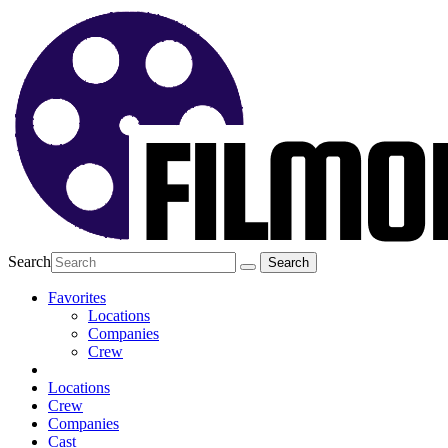
Search
Favorites
Locations
Companies
Crew
Locations
Crew
Companies
Cast