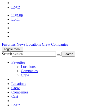
Login
Sign up
Login
Favorites
News
Locations
Crew
Companies
Toggle menu
Search
Favorites
Locations
Companies
Crew
Locations
Crew
Companies
Cast
Login