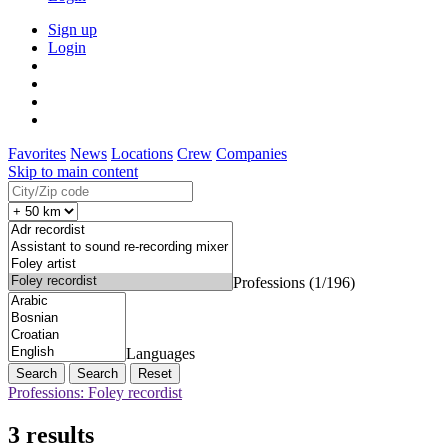
Sign up
Login
Favorites
News
Locations
Crew
Companies
Skip to main content
Professions (1/196)
Languages
Search
Reset
Professions: Foley recordist
3 results