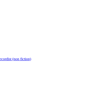
cordist (non fiction)