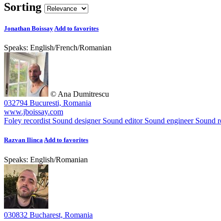
Sorting
Jonathan Boissay
Add to favorites
Speaks:
English
/
French
/
Romanian
© Ana Dumitrescu
032794 Bucuresti, Romania
www.jboissay.com
Foley recordist
Sound designer
Sound editor
Sound engineer
Sound re
Razvan Ilinca
Add to favorites
Speaks:
English
/
Romanian
030832 Bucharest, Romania