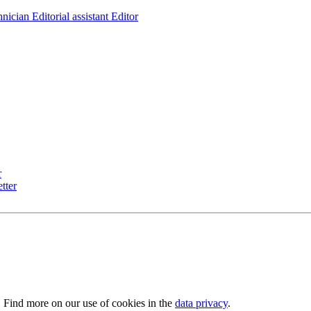
hnician
Editorial assistant
Editor
r
tter
. Find more on our use of cookies in the
data privacy
.