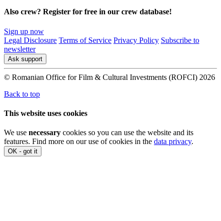
Also crew? Register for free in our crew database!
Sign up now
Legal Disclosure
Terms of Service
Privacy Policy
Subscribe to
newsletter
Ask support
© Romanian Office for Film & Cultural Investments (ROFCI) 2026
Back to top
This website uses cookies
We use
necessary
cookies so you can use the website and its
features. Find more on our use of cookies in the
data privacy
.
OK - got it