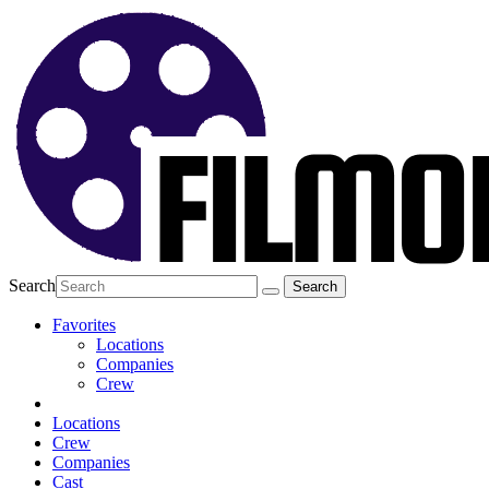
Search
Favorites
Locations
Companies
Crew
Locations
Crew
Companies
Cast