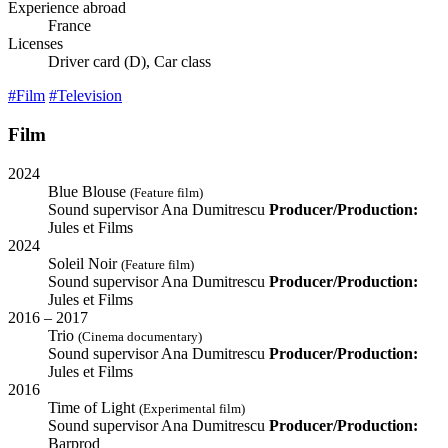
Experience abroad
France
Licenses
Driver card (D), Car class
#Film
#Television
Film
2024
Blue Blouse
(Feature film)
Sound supervisor
Ana Dumitrescu
Producer/Production:
Jules et Films
2024
Soleil Noir
(Feature film)
Sound supervisor
Ana Dumitrescu
Producer/Production:
Jules et Films
2016 – 2017
Trio
(Cinema documentary)
Sound supervisor
Ana Dumitrescu
Producer/Production:
Jules et Films
2016
Time of Light
(Experimental film)
Sound supervisor
Ana Dumitrescu
Producer/Production:
Barprod