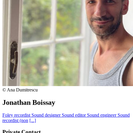
© Ana Dumitrescu
Jonathan Boissay
Foley recordist
Sound designer
Sound editor
Sound engineer
Sound
recordist (non
[...]
Private Contact