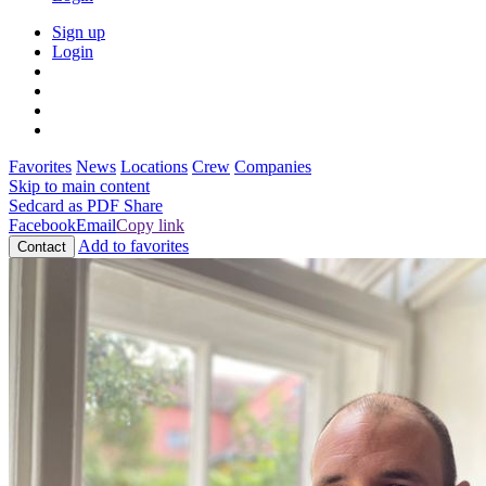
Sign up
Login
Favorites
News
Locations
Crew
Companies
Skip to main content
Sedcard as PDF
Share
Facebook
Email
Copy link
Add to favorites
Contact