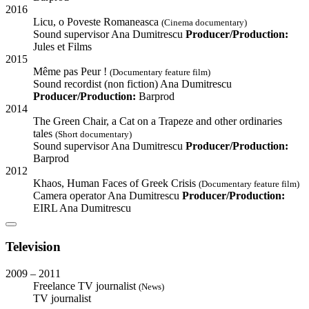
2016
Licu, o Poveste Romaneasca
(Cinema documentary)
Sound supervisor
Ana Dumitrescu
Producer/Production:
Jules et Films
2015
Même pas Peur !
(Documentary feature film)
Sound recordist (non fiction)
Ana Dumitrescu
Producer/Production:
Barprod
2014
The Green Chair, a Cat on a Trapeze and other ordinaries
tales
(Short documentary)
Sound supervisor
Ana Dumitrescu
Producer/Production:
Barprod
2012
Khaos, Human Faces of Greek Crisis
(Documentary feature film)
Camera operator
Ana Dumitrescu
Producer/Production:
EIRL Ana Dumitrescu
Television
2009 – 2011
Freelance TV journalist
(News)
TV journalist