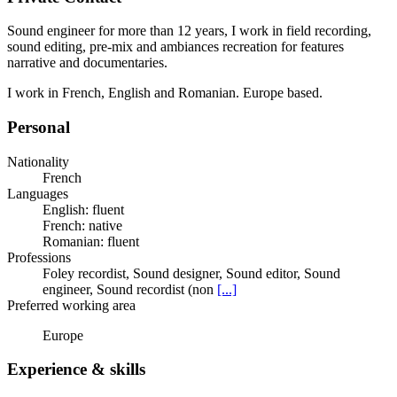
Sound engineer for more than 12 years, I work in field recording,
sound editing, pre-mix and ambiances recreation for features
narrative and documentaries.
I work in French, English and Romanian. Europe based.
Personal
Nationality
French
Languages
English: fluent
French: native
Romanian: fluent
Professions
Foley recordist, Sound designer, Sound editor, Sound
engineer, Sound recordist (non
[...]
Preferred working area
Europe
Experience & skills