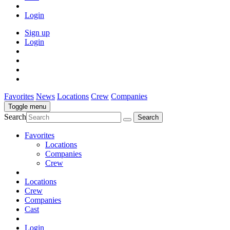
Login
Sign up
Login
Favorites
News
Locations
Crew
Companies
Toggle menu
Search
Favorites
Locations
Companies
Crew
Locations
Crew
Companies
Cast
Login