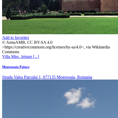
Add to favorites
© AnnaAMB, CC BY-SA 4.0
<https://creativecommons.org/licenses/by-sa/4.0>, via Wikimedia
Commons
Villa
Misc. leisure
[...]
Mogosoaia Palace
Strada Valea Parcului 1, 077135 Mogoșoaia, Romania