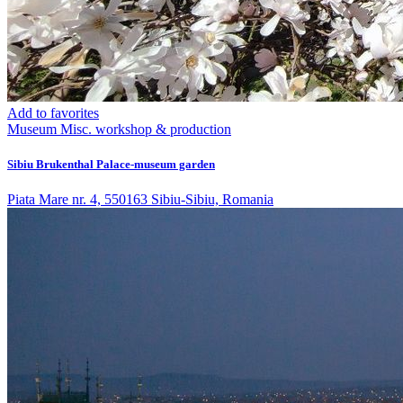
Add to favorites
Museum
Misc. workshop & production
Sibiu Brukenthal Palace-museum garden
Piata Mare nr. 4, 550163 Sibiu-Sibiu, Romania