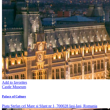
Add to favorites
Castle
Museum
Palace of Culture
Piata Stefan cel Mare si Sfant nr 1, 700028 Iasi-Iasi, Romania