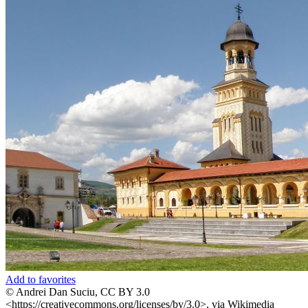
Add to favorites
© Andrei Dan Suciu, CC BY 3.0
<https://creativecommons.org/licenses/by/3.0>, via Wikimedia