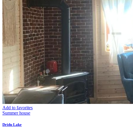
Add to favorites
Summer house
Dridu Lake