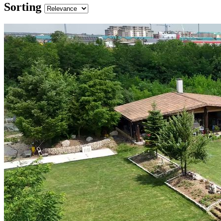
Sorting