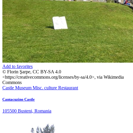
Add to favorites
© Florin Şarpe, CC BY-SA 4.0
<https://creativecommons.org/licenses/by-sa/4.0>, via Wikimedia
Commons
Castle
Museum
Misc. culture
Restaurant
Cantacuzino Castle
105500 Busteni, Romania