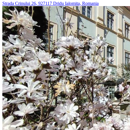
Strada Crinului 26, 927117 Dridu Ialomita, Romania