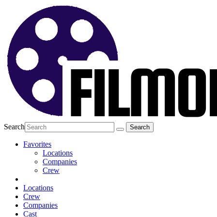
Search
Favorites
Locations
Companies
Crew
Locations
Crew
Companies
Cast