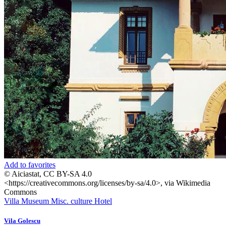
Add to favorites
© Aiciastat, CC BY-SA 4.0
<https://creativecommons.org/licenses/by-sa/4.0>, via Wikimedia
Commons
Villa
Museum
Misc. culture
Hotel
Vila Golescu