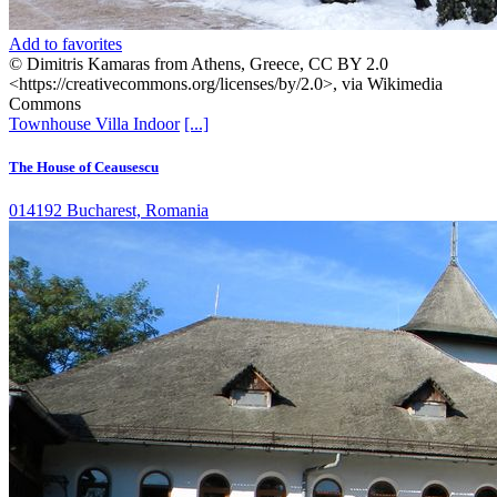
Add to favorites
© Dimitris Kamaras from Athens, Greece, CC BY 2.0
<https://creativecommons.org/licenses/by/2.0>, via Wikimedia
Commons
Townhouse
Villa
Indoor
[...]
The House of Ceausescu
014192 Bucharest, Romania