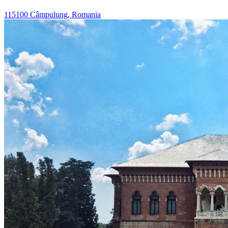
115100 Câmpulung, Romania