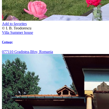
Add to favorites
© I. B. Teodorescu
Villa
Summer house
Cottage
077110 Gradistea-Ilfov, Romania