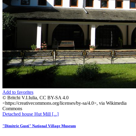
Add to favorites
© Britchi V.I.Iulia, CC BY-SA 4.0
<https://creativecommons.org/licenses/by-sa/4.0>, via Wikimedia
Commons
Detached house
Hut
Mill
[...]
"Dimitrie Gusti" National Village Museum