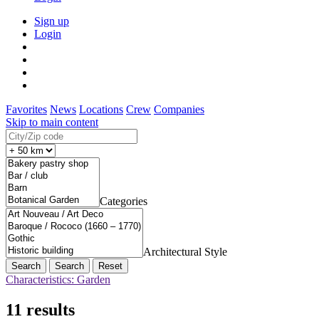
Sign up
Login
Favorites
News
Locations
Crew
Companies
Skip to main content
Categories
Architectural Style
Search
Reset
Characteristics: Garden
11 results