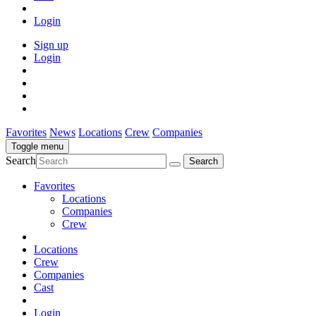
Login
Sign up
Login
Favorites
News
Locations
Crew
Companies
Toggle menu
Search
Favorites
Locations
Companies
Crew
Locations
Crew
Companies
Cast
Login