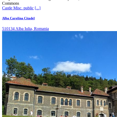
Commons
Castle
Misc. public
[...]
Alba Carolina Citadel
510134 Alba Iulia, Romania