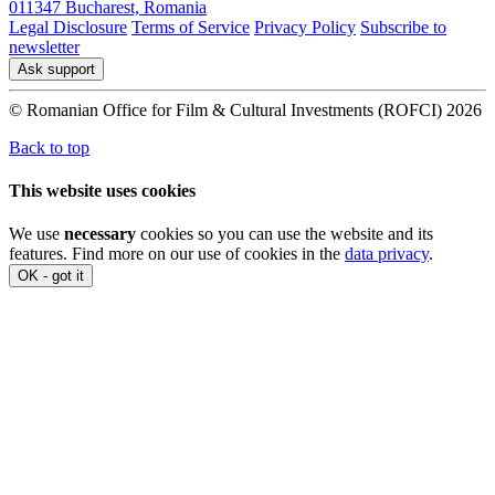
011347 Bucharest, Romania
Legal Disclosure
Terms of Service
Privacy Policy
Subscribe to
newsletter
Ask support
© Romanian Office for Film & Cultural Investments (ROFCI) 2026
Back to top
This website uses cookies
We use
necessary
cookies so you can use the website and its
features. Find more on our use of cookies in the
data privacy
.
OK - got it