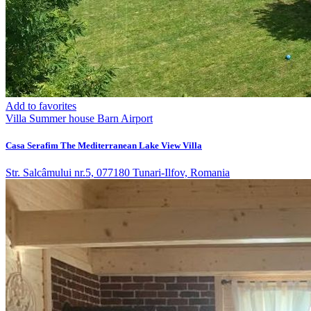
Add to favorites
Villa
Summer house
Barn
Airport
Casa Serafim The Mediterranean Lake View Villa
Str. Salcâmului nr.5, 077180 Tunari-Ilfov, Romania